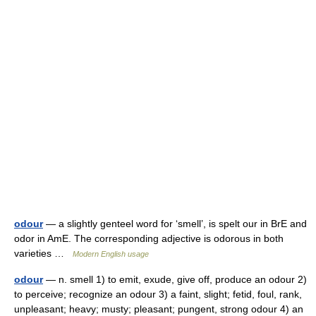
odour
— a slightly genteel word for ‘smell’, is spelt our in BrE and
odor in AmE. The corresponding adjective is odorous in both
varieties …
Modern English usage
odour
— n. smell 1) to emit, exude, give off, produce an odour 2)
to perceive; recognize an odour 3) a faint, slight; fetid, foul, rank,
unpleasant; heavy; musty; pleasant; pungent, strong odour 4) an