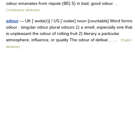
odour emanates from repute (BE) 5) in bad; good odour …
Combinatory dictionary
odour
— UK [ˈəʊdə(r)] / US [ˈoʊdər] noun [countable] Word forms
odour : singular odour plural odours 1) a smell, especially one that
is unpleasant the odour of rotting fruit 2) literary a particular
atmosphere, influence, or quality The odour of defeat… …
English
dictionary