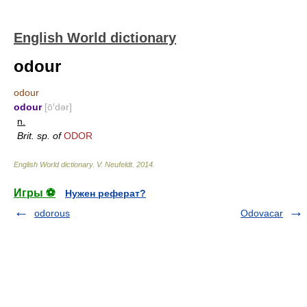
English World dictionary
odour
odour
odour
[ō′dər]
n.
Brit. sp. of
ODOR
English World dictionary
.
V. Neufeldt
.
2014
.
Игры ⚽
Нужен реферат?
odorous
Odovacar