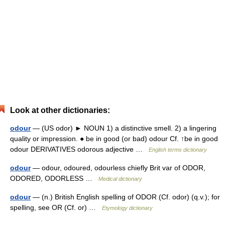
Look at other dictionaries:
odour
— (US odor) ► NOUN 1) a distinctive smell. 2) a lingering
quality or impression. ● be in good (or bad) odour Cf. ↑be in good
odour DERIVATIVES odorous adjective …
English terms dictionary
odour
— odour, odoured, odourless chiefly Brit var of ODOR,
ODORED, ODORLESS …
Medical dictionary
odour
— (n.) British English spelling of ODOR (Cf. odor) (q.v.); for
spelling, see OR (Cf. or) …
Etymology dictionary