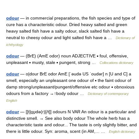
odour
— in commercial preparations, the fish species and type of
cure has a characteristic odour. Dried heavy salted and green
heavy salted fish have a salty odour, slack salted fish have a
neutral to cheesy odour and light salted fish have a …
Dictionary of
ichthyology
odour
— (BrE) (AmE odor) noun ADJECTIVE ▪ foul, offensive,
unpleasant ▪ musty, stale ▪ pungent, strong …
Collocations dictionary
odour
— o|dour BrE odor AmE [ˈəudə US ˈoudər] n [U and C] a
smell, especially an unpleasant one odour of ▪ the faint odour of
damp strong/unpleasant/pungent/offensive etc odour ▪ obnoxious
odours from a factory →↑body odour …
Dictionary of contemporary
English
odour
— [[t]o͟ʊdə(r)[/t]] odours N VAR An odour is a particular and
distinctive smell. → See also body odour The whole herb has a
characteristic taste and odour... The taste is only slightly bitter, and
there is little odour. Syn: aroma, scent (in AM,… …
English dictionary