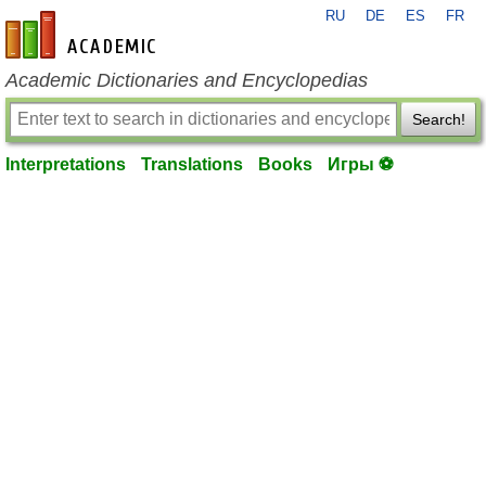
RU
DE
ES
FR
en-academic.com
Academic Dictionaries and Encyclopedias
Search!
Interpretations
Translations
Books
Игры ⚽